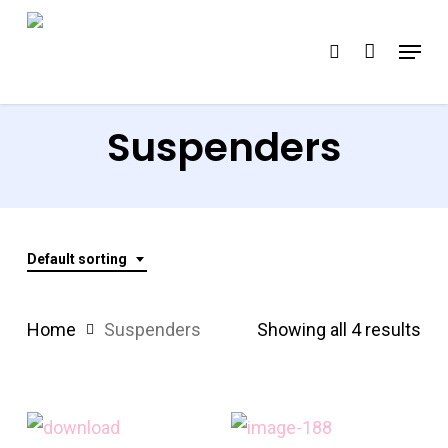
Skip
Menu
search
to
Close
main
Menu
content
Suspenders
Default sorting
Home
Suspenders
Showing all 4 results