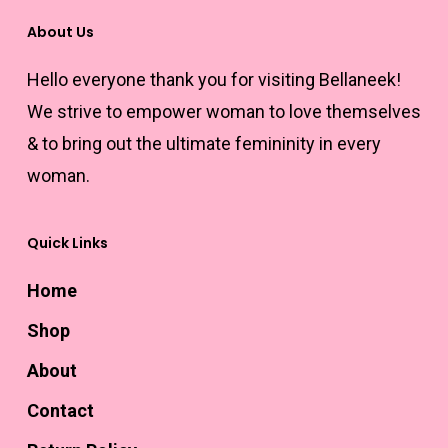
product
may
page
About Us
page
be
Hello everyone thank you for visiting Bellaneek!
chosen
We strive to empower woman to love themselves
on
& to bring out the ultimate femininity in every
the
woman.
product
page
Quick Links
Home
Shop
About
Contact