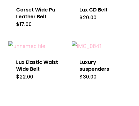
Corset Wide Pu
Lux CD Belt
Leather Belt
$
20.00
This
$
17.00
This
product
product
has
has
multiple
multiple
variants.
Lux Elastic Waist
Luxury
variants.
The
Wide Belt
suspenders
The
$
22.00
$
30.00
This
options
options
product
may
may
has
be
be
multiple
chosen
chosen
variants.
on
on
The
the
the
options
product