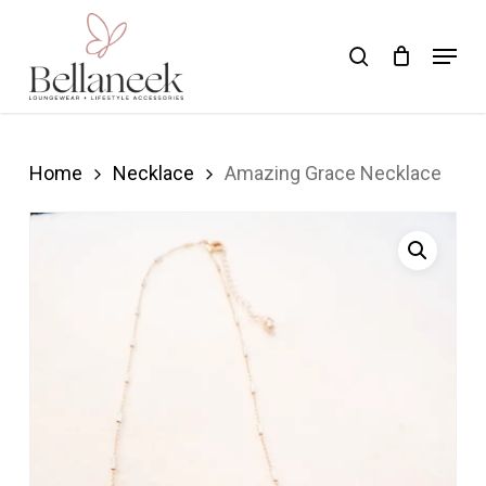
Skip
Menu
search
to
Close
main
Menu
content
Home
Necklace
Amazing Grace Necklace