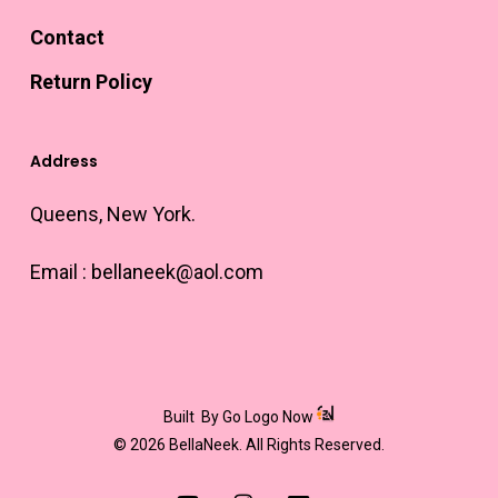
Contact
Return Policy
Address
Queens, New York.
Email :
bellaneek@aol.com
Built
By Go Logo Now
© 2026 BellaNeek. All Rights Reserved.