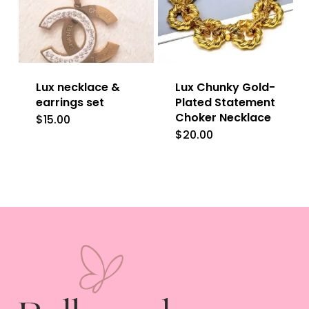
Lux necklace &
Lux Chunky Gold-
earrings set
Plated Statement
Choker Necklace
$
15.00
$
20.00