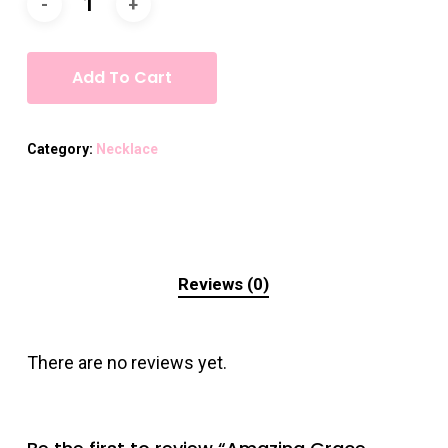
Add To Cart
Category:
Necklace
Reviews (0)
There are no reviews yet.