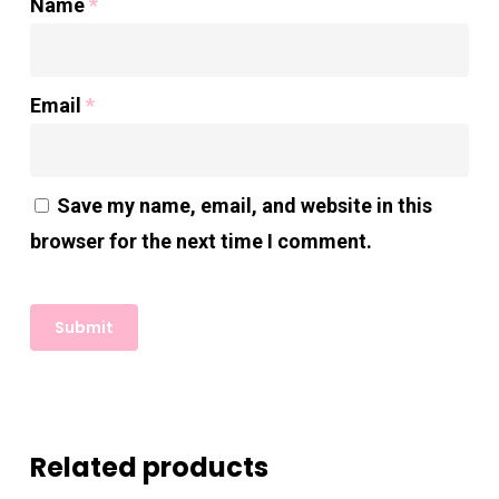
Name
*
Email
*
Save my name, email, and website in this
browser for the next time I comment.
Related products