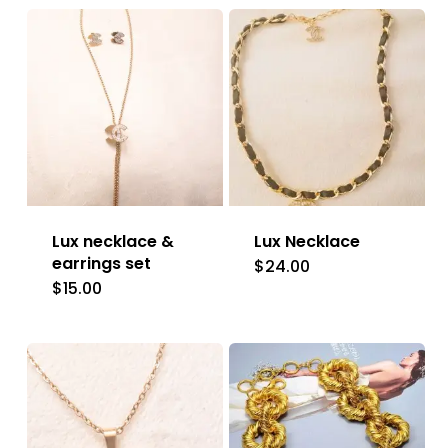
Lux necklace &
Lux Necklace
earrings set
$
24.00
$
15.00