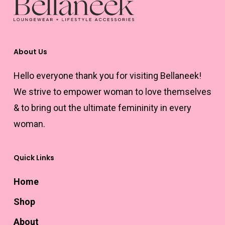
About Us
Hello everyone thank you for visiting Bellaneek!
We strive to empower woman to love themselves
& to bring out the ultimate femininity in every
woman.
Quick Links
Home
Shop
About