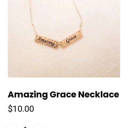
Amazing Grace Necklace
$
10.00