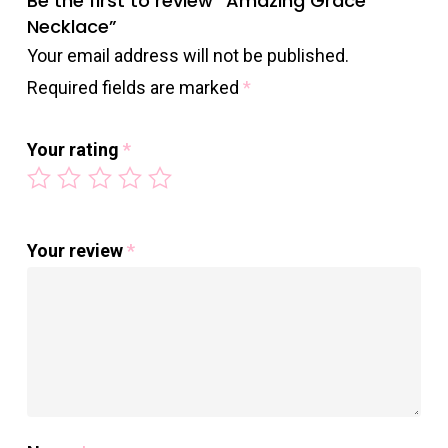
Be the first to review “Amazing Grace
Necklace”
Your email address will not be published.
Required fields are marked
*
Your rating
*
Your review
*