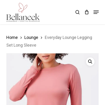
Skip
Menu
search
to
Close
main
Menu
content
Home
Lounge
Everyday Lounge Legging
Set Long Sleeve