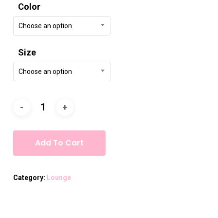
Color
Choose an option
Size
Choose an option
Add To Cart
Category:
Lounge