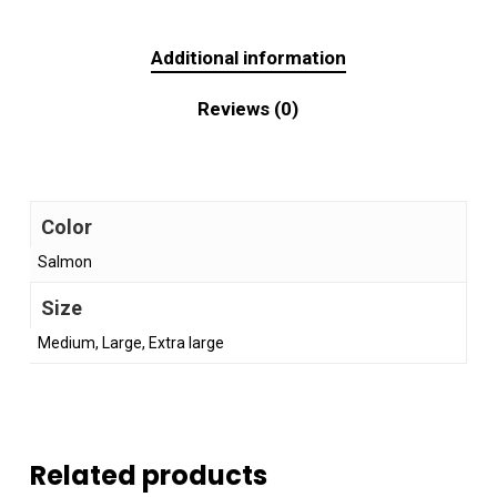
Additional information
Reviews (0)
Color
Salmon
Size
Medium, Large, Extra large
Related products