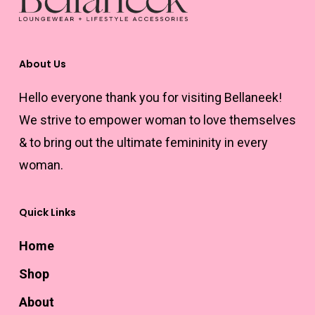
chosen
chosen
on
on
the
the
About Us
product
product
Hello everyone thank you for visiting Bellaneek!
page
page
We strive to empower woman to love themselves
& to bring out the ultimate femininity in every
woman.
Quick Links
Home
Shop
About