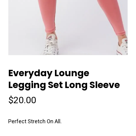
Everyday Lounge
Legging Set Long Sleeve
$
20.00
Perfect Stretch On All.