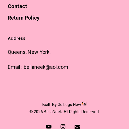
Contact
Return Policy
Address
Queens, New York.
Email :
bellaneek@aol.com
Built
By Go Logo Now
© 2026 BellaNeek. All Rights Reserved.
youtube
instagram
email