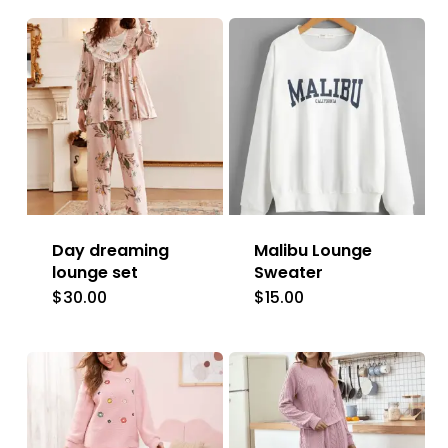
Day dreaming
Malibu Lounge
lounge set
Sweater
$
30.00
$
15.00
This
This
product
product
has
has
multiple
multiple
variants.
variants.