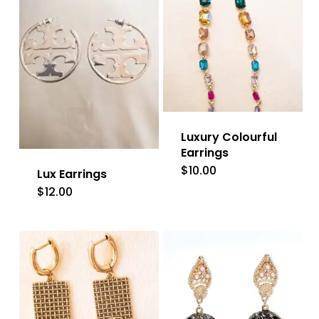
Luxury Colourful
Earrings
$
10.00
Lux Earrings
$
12.00
This
product
has
multiple
variants.
The