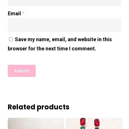
Email
*
Save my name, email, and website in this
browser for the next time I comment.
Related products