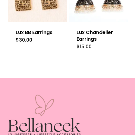
options
may
be
Lux BB Earrings
Lux Chandelier
chosen
Earrings
$
30.00
on
$
15.00
This
the
product
product
has
page
multiple
variants.
The
options
may
be
chosen