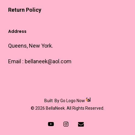
Return Policy
Address
Queens, New York.
Email :
bellaneek@aol.com
Built
By Go Logo Now
© 2026 BellaNeek. All Rights Reserved.
youtube
instagram
email