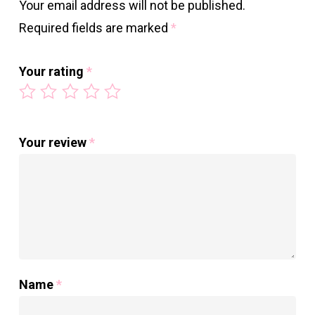
Your email address will not be published.
Required fields are marked
*
Your rating
*
Your review
*
Name
*