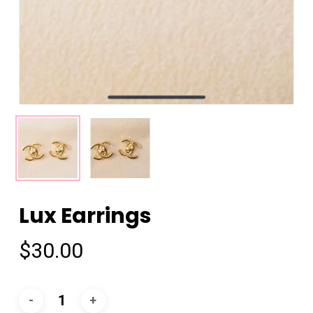
Lux Earrings
$
30.00