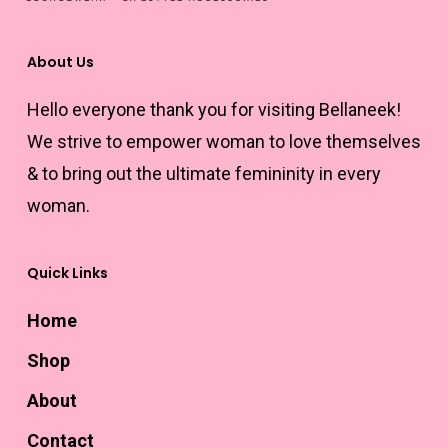
on
the
About Us
product
Hello everyone thank you for visiting Bellaneek!
page
We strive to empower woman to love themselves
& to bring out the ultimate femininity in every
woman.
Quick Links
Home
Shop
About
Contact