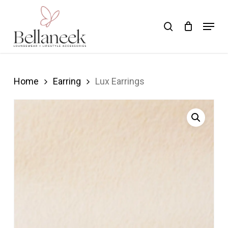
Skip
Menu
search
to
Close
main
Menu
content
Home
Earring
Lux Earrings