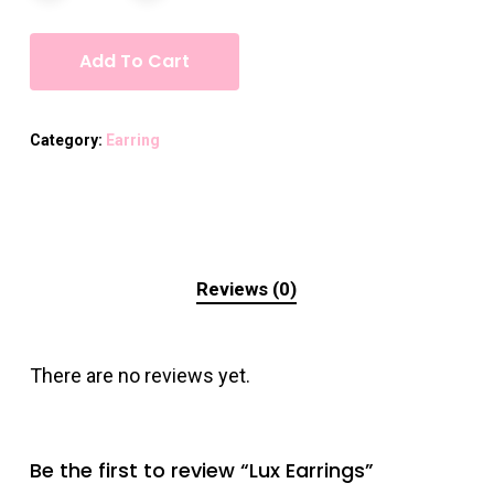
Add To Cart
Category:
Earring
Reviews (0)
There are no reviews yet.
Be the first to review “Lux Earrings”