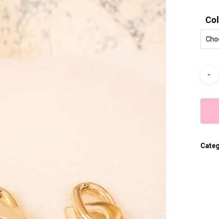
Col
Cho
Cate