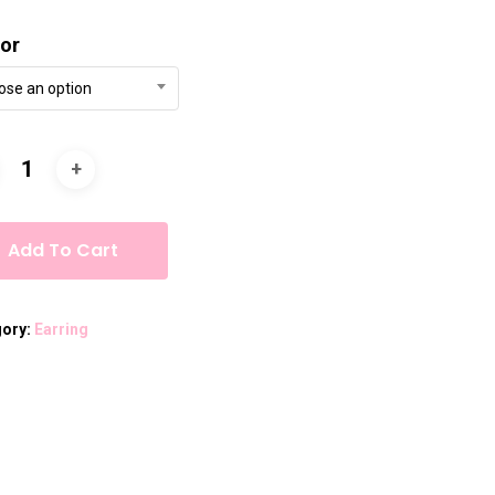
or
ose an option
Add To Cart
gory:
Earring