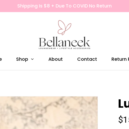
Shipping Is $8 + Due To COVID No Return
Shop
e
About
Contact
Return 
L
$
1