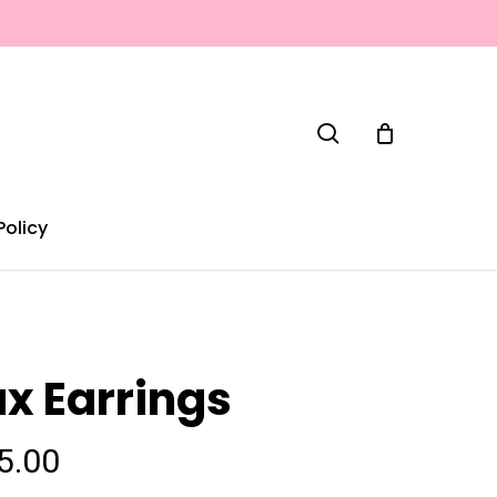
search
Policy
ux Earrings
5.00