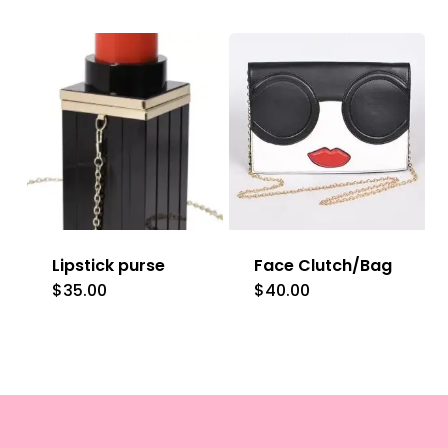
product
has
multiple
variants.
The
options
may
be
Lipstick purse
Face Clutch/Bag
chosen
$
35.00
$
40.00
on
the
product
page