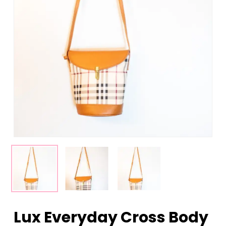
Lux Everyday Cross Body