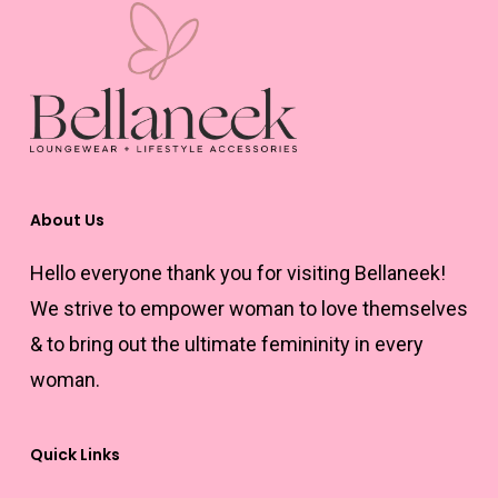
About Us
Hello everyone thank you for visiting Bellaneek!
We strive to empower woman to love themselves
& to bring out the ultimate femininity in every
woman.
Quick Links