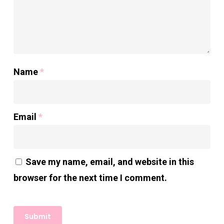
Name
*
Email
*
Save my name, email, and website in this
browser for the next time I comment.