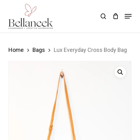
Skip
Menu
search
to
Close
main
Menu
content
Home
Bags
Lux Everyday Cross Body Bag