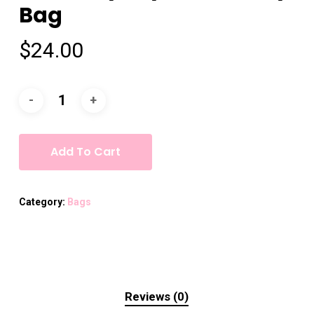
Bag
$
24.00
Add To Cart
Category:
Bags
Reviews (0)