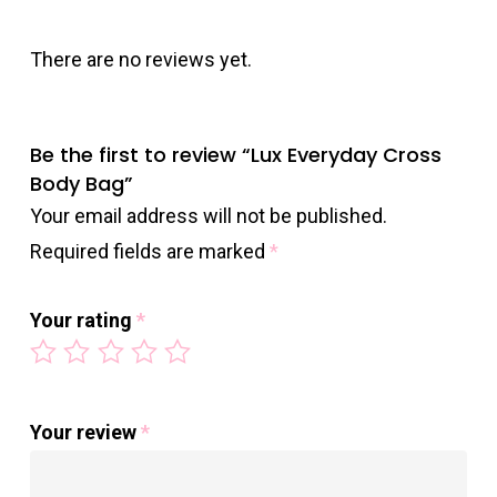
There are no reviews yet.
Be the first to review “Lux Everyday Cross
Body Bag”
Your email address will not be published.
Required fields are marked
*
Your rating
*
Your review
*