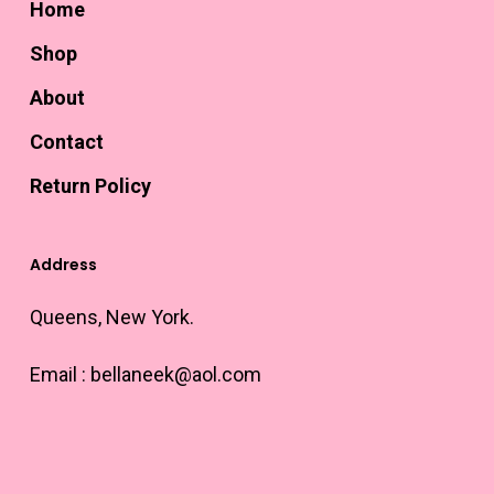
Home
Shop
About
Contact
Return Policy
Address
Queens, New York.
Email :
bellaneek@aol.com