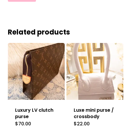
Related products
Luxury LV clutch
Luxe mini purse /
purse
crossbody
$
70.00
$
22.00
This