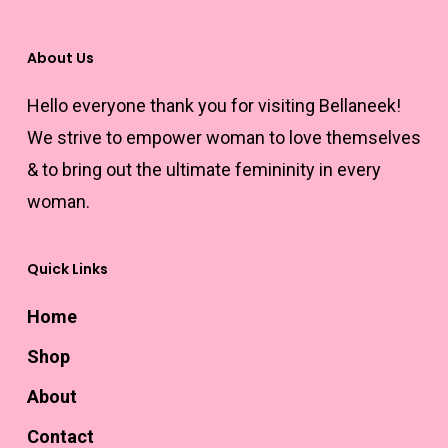
may
be
About Us
chosen
Hello everyone thank you for visiting Bellaneek!
on
We strive to empower woman to love themselves
the
& to bring out the ultimate femininity in every
product
woman.
page
Quick Links
Home
Shop
About
Contact