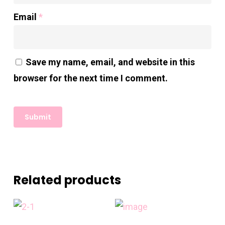
Email
*
Save my name, email, and website in this
browser for the next time I comment.
Related products