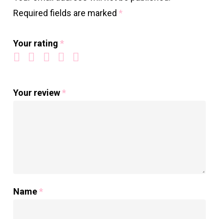
Required fields are marked
*
Your rating
*
Your review
*
Name
*