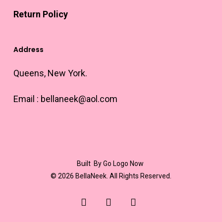
Return Policy
Address
Queens, New York.
Email :
bellaneek@aol.com
Built
By Go Logo Now
© 2026 BellaNeek. All Rights Reserved.
youtube
instagram
email