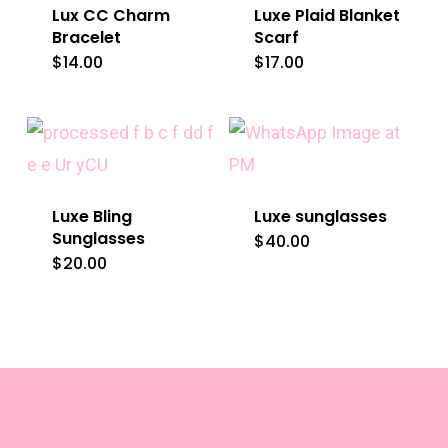
Lux CC Charm
Luxe Plaid Blanket
Bracelet
Scarf
$
14.00
$
17.00
Luxe Bling
Luxe sunglasses
Sunglasses
$
40.00
This
$
20.00
product
has
multiple
variants.
The
options