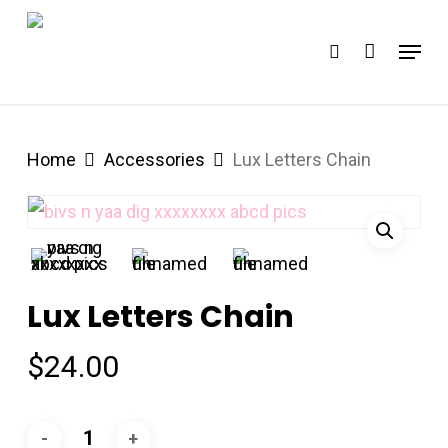
Skip
Menu
search
to
Close
main
Menu
content
Home
Accessories
Lux Letters Chain
Lux Letters Chain
$
24.00