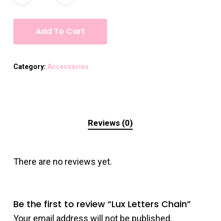
Add To Cart
Category:
Accessories
Reviews (0)
There are no reviews yet.
Be the first to review “Lux Letters Chain”
Your email address will not be published.