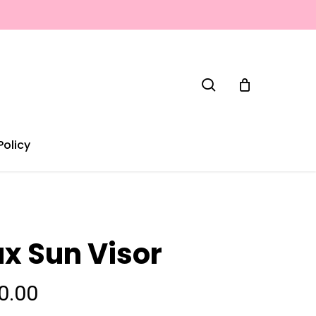
search
Policy
ux Sun Visor
0.00