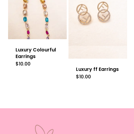
Luxury Colourful
Earrings
$
10.00
Luxury ff Earrings
$
10.00
This
product
has
multiple
variants.
The