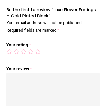
Be the first to review “Luxe Flower Earrings
– Gold Plated Black”
Your email address will not be published.
Required fields are marked
*
Your rating
*
Your review
*