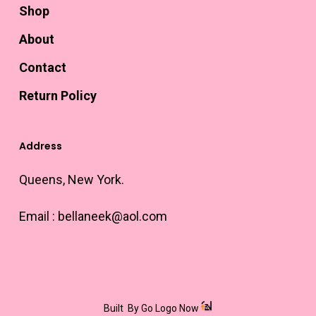
Shop
About
Contact
Return Policy
Address
Queens, New York.
Email :
bellaneek@aol.com
Built
By Go Logo Now