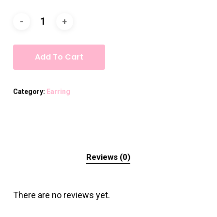
Add To Cart
Category:
Earring
Reviews (0)
There are no reviews yet.