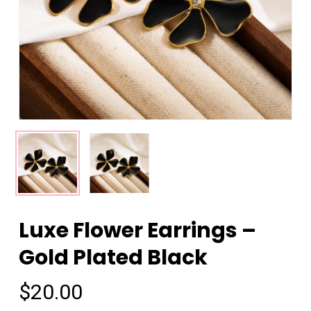
Luxe Flower Earrings –
Gold Plated Black
$
20.00