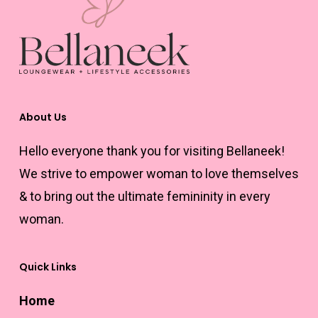
options
may
be
chosen
on
the
About Us
product
Hello everyone thank you for visiting Bellaneek!
page
We strive to empower woman to love themselves
& to bring out the ultimate femininity in every
woman.
Quick Links
Home