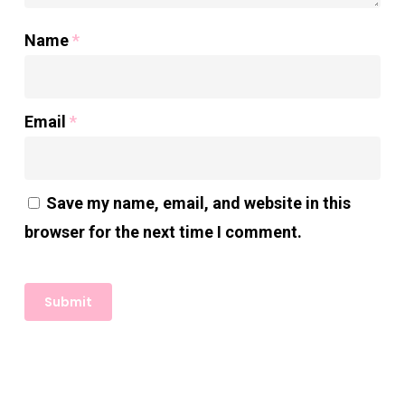
Name
*
Email
*
Save my name, email, and website in this
browser for the next time I comment.