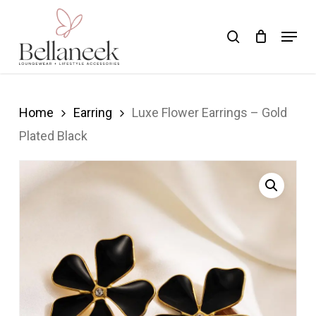
Skip
Menu
search
to
Close
main
Menu
content
Home
Earring
Luxe Flower Earrings – Gold
Plated Black