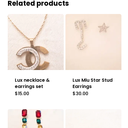
Related products
Lux necklace &
Lux Miu Star Stud
earrings set
Earrings
$
15.00
$
30.00