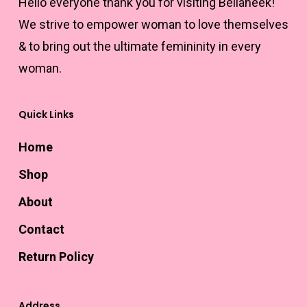
Hello everyone thank you for visiting Bellaneek!
page
We strive to empower woman to love themselves
& to bring out the ultimate femininity in every
woman.
Quick Links
Home
Shop
About
Contact
Return Policy
Address