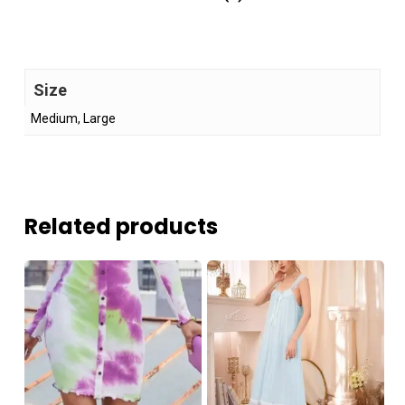
Size
Medium, Large
Related products