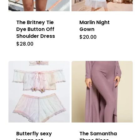
The Britney Tie
Marlin Night
Dye Button Off
Gown
Shoulder Dress
$
20.00
This
$
28.00
product
has
multiple
variants.
The
options
may
be
chosen
Butterfly sexy
The Samantha
on