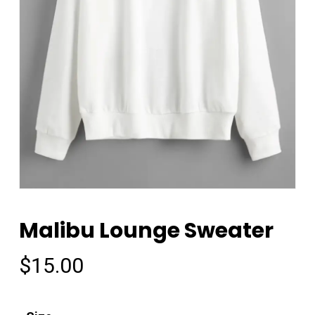
Malibu Lounge Sweater
$
15.00