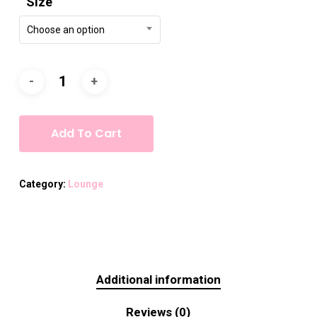
Size
Choose an option
Add To Cart
Category:
Lounge
Additional information
Reviews (0)