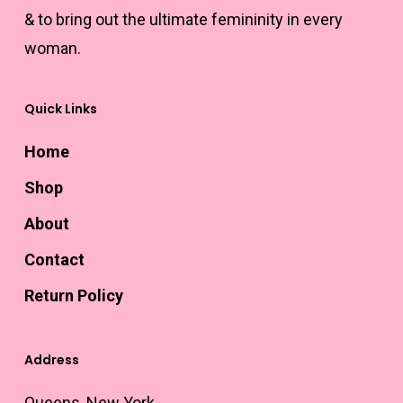
& to bring out the ultimate femininity in every
woman.
Quick Links
Home
Shop
About
Contact
Return Policy
Address
Queens, New York.