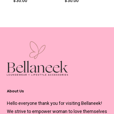
$
30.00
$
30.00
This
This
the
the
product
product
product
product
has
has
page
page
multiple
multiple
variants.
variants.
The
The
options
options
may
may
be
be
chosen
chosen
on
on
the
the
About Us
product
product
Hello everyone thank you for visiting Bellaneek!
page
page
We strive to empower woman to love themselves