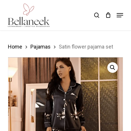
Skip
Menu
search
to
Close
main
Menu
content
Home
Pajamas
Satin flower pajama set