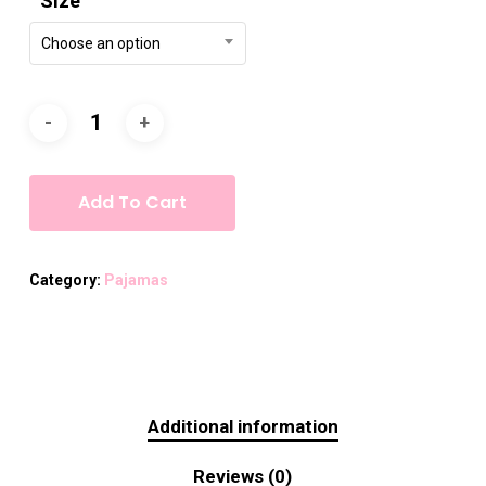
Size
Choose an option
Add To Cart
Category:
Pajamas
Additional information
Reviews (0)