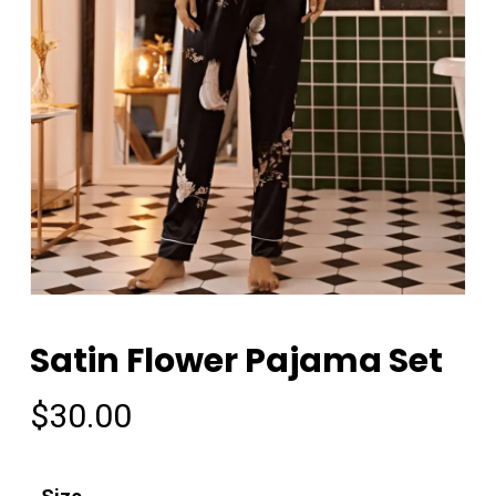
Satin Flower Pajama Set
$
30.00