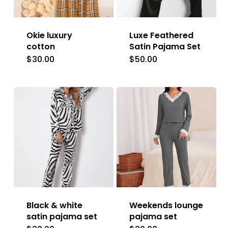
Okie luxury
Luxe Feathered
cotton
Satin Pajama Set
$
30.00
$
50.00
This
This
product
product
has
has
multiple
multiple
variants.
variants.
The
The
options
options
may
may
be
be
Black & white
Weekends lounge
chosen
chosen
satin pajama set
pajama set
on
on