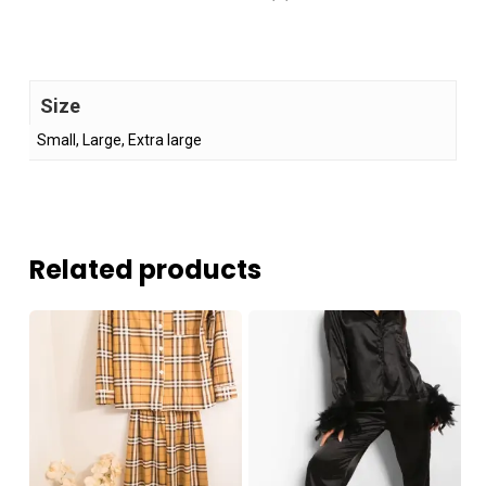
Size
Small, Large, Extra large
Related products