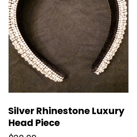
Silver Rhinestone Luxury
Head Piece