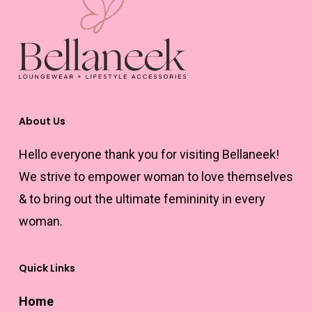
About Us
Hello everyone thank you for visiting Bellaneek!
We strive to empower woman to love themselves
& to bring out the ultimate femininity in every
woman.
Quick Links
Home