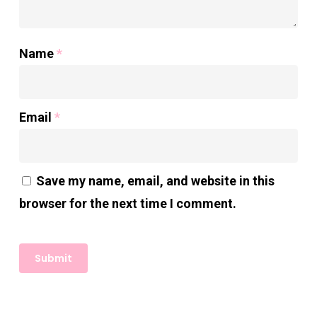
Name
*
Email
*
Save my name, email, and website in this
browser for the next time I comment.