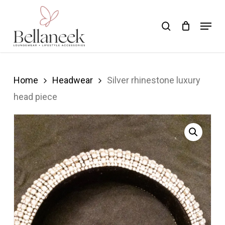
Skip
Menu
search
to
Close
main
Menu
content
Home
Headwear
Silver rhinestone luxury
head piece