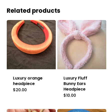
Related products
Luxury orange
Luxury Fluff
headpiece
Bunny Ears
Headpiece
$
20.00
$
10.00
This
product
has