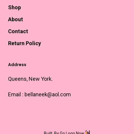
Shop
About
Contact
Return Policy
Address
Queens, New York.
Email :
bellaneek@aol.com
Built
By Go Logo Now