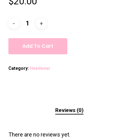
$
20.00
Add To Cart
Category:
Headwear
Reviews (0)
There are no reviews yet.