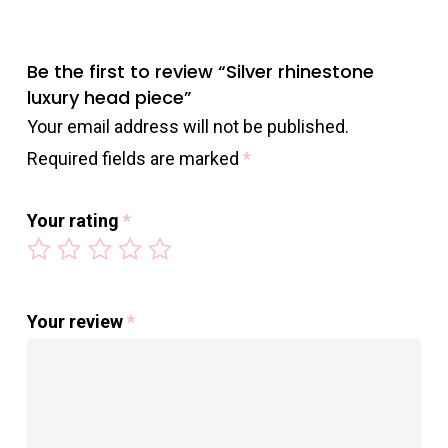
Be the first to review “Silver rhinestone
luxury head piece”
Your email address will not be published.
Required fields are marked
*
Your rating
*
Your review
*