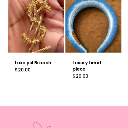
multiple
variants.
The
options
may
be
Luxe ysl Brooch
Luxury head
chosen
piece
$
20.00
on
$
20.00
the
product
page