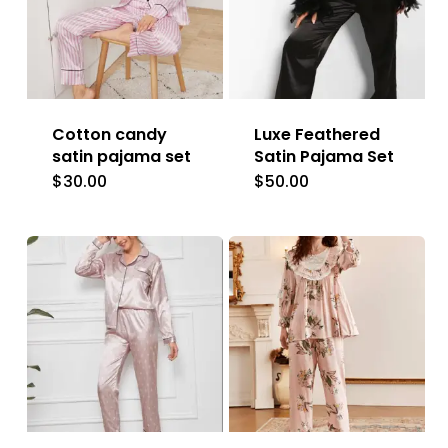
Cotton candy
Luxe Feathered
satin pajama set
Satin Pajama Set
$
30.00
$
50.00
This
This
product
product
has
has
multiple
multiple
variants.
variants.
The
The
options
options
may
may
be
be