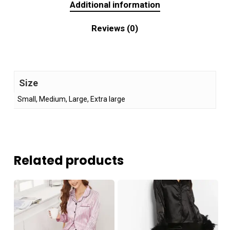
Additional information
Reviews (0)
Size
Small, Medium, Large, Extra large
Related products