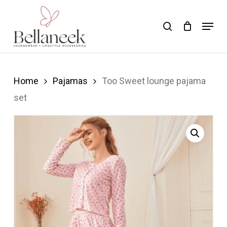
Skip
Menu
search
to
Close
main
Menu
content
Home
Pajamas
Too Sweet lounge pajama
set