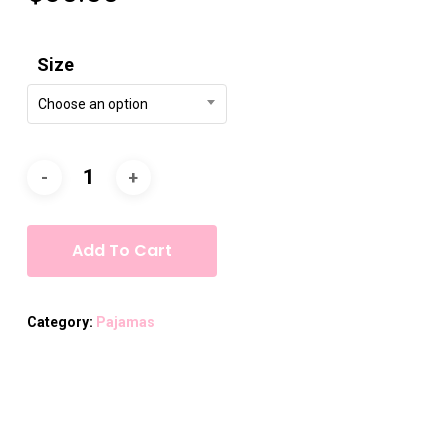
Size
Choose an option
Add To Cart
Category:
Pajamas