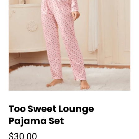
Too Sweet Lounge
Pajama Set
$
30.00