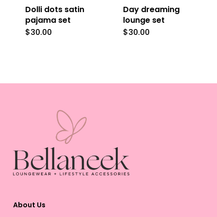
Dolli dots satin
Day dreaming
chosen
chosen
pajama set
lounge set
on
on
$
30.00
$
30.00
This
This
the
the
product
product
product
product
has
has
page
page
multiple
multiple
variants.
variants.
The
The
options
options
may
may
be
be
chosen
chosen
on
on
the
the
About Us