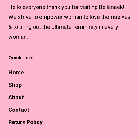
product
product
Hello everyone thank you for visiting Bellaneek!
page
page
We strive to empower woman to love themselves
& to bring out the ultimate femininity in every
woman.
Quick Links
Home
Shop
About
Contact
Return Policy