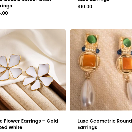
rings
$
10.00
5.00
e Flower Earrings – Gold
Luxe Geometric Round
ted White
Earrings