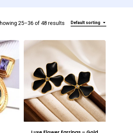
howing 25–36 of 48 results
Default sorting
Luxe Flower Earrings – Gold