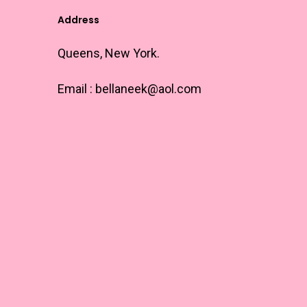
Address
Queens, New York.
Email :
bellaneek@aol.com