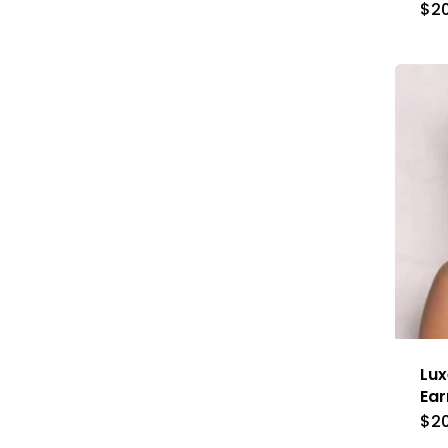
$
2
Lux
Ear
$
2