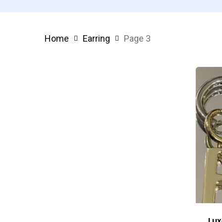
Home
Earring
Page 3
Lux