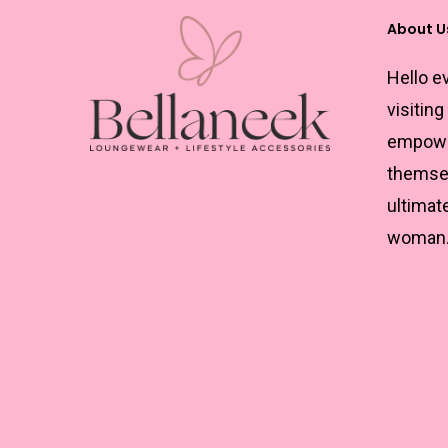
About U
Hello e
visiting
empowe
themsel
ultimat
woman