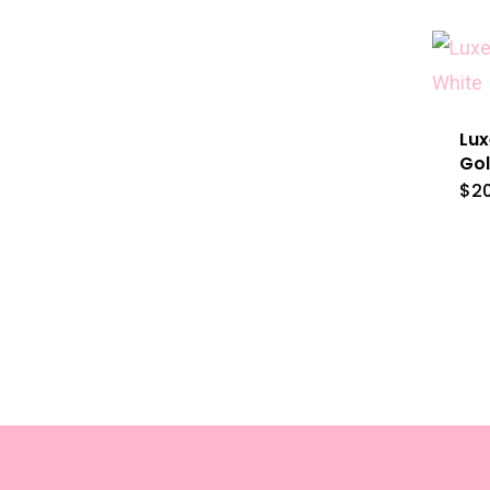
Lux
Gol
$
2