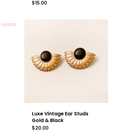
$
15.00
This
product
has
multiple
variants.
The
options
may
be
chosen
on
the
Luxe Vintage Ear Studs
product
Gold & Black
$
20.00
page