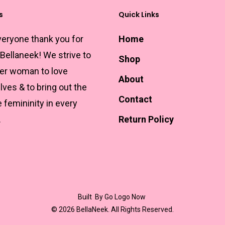
s
Quick Links
veryone thank you for
Home
 Bellaneek! We strive to
Shop
r woman to love
About
ves & to bring out the
Contact
e femininity in every
.
Return Policy
Built
By Go Logo Now
© 2026 BellaNeek. All Rights Reserved.