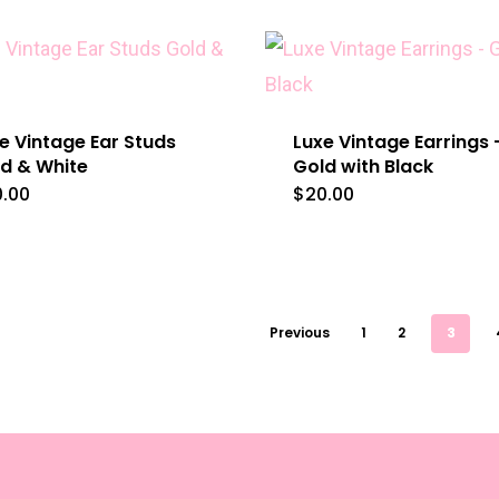
e Vintage Ear Studs
Luxe Vintage Earrings 
d & White
Gold with Black
0.00
$
20.00
Previous
1
2
3