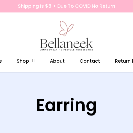
Shipping Is $8 + Due To COVID No Return
Shop
e
About
Contact
Return 
Earring