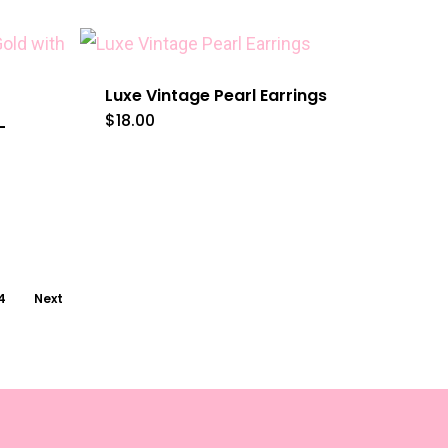
Luxe Vintage Pearl Earrings
$
18.00
–
4
Next