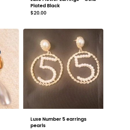
Plated Black
$
20.00
Luxe Number 5 earrings
pearls