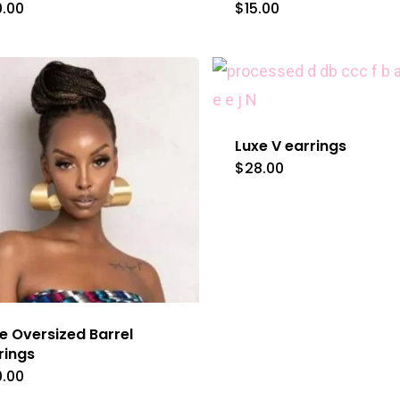
0.00
$
15.00
Luxe V earrings
$
28.00
e Oversized Barrel
rings
0.00