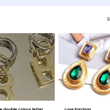
S
e double colour letter
Luxe Earrings