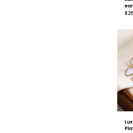
ear
$
2
Lux
Pla