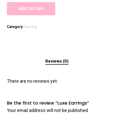
Add To Cart
Category:
Earring
Reviews (0)
There are no reviews yet.
Be the first to review “Luxe Earrings”
Your email address will not be published.