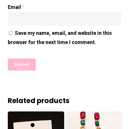
Email
*
Save my name, email, and website in this
browser for the next time I comment.
Related products