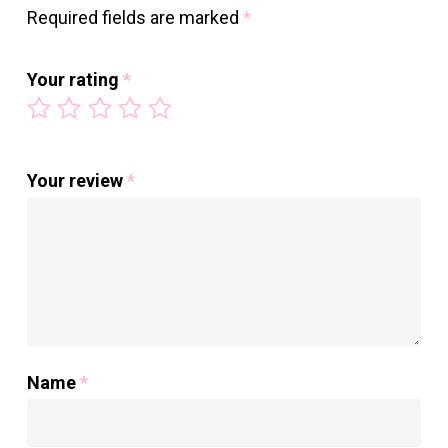
Required fields are marked
*
Your rating
*
Your review
*
Name
*