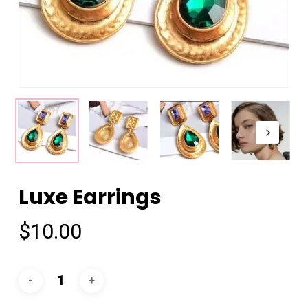
Luxe Earrings
$
10.00