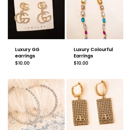
Luxury GG
Luxury Colourful
earrings
Earrings
$
10.00
$
10.00