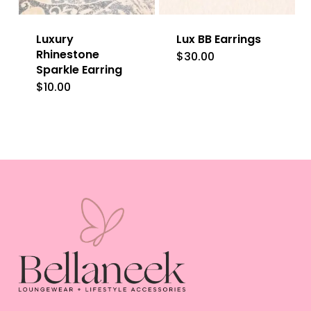
Luxury
Lux BB Earrings
Rhinestone
$
30.00
Sparkle Earring
$
10.00
This
product
has
multiple
variants.
The
options
may
be
chosen
on