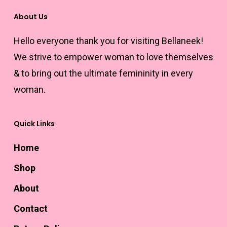
the
About Us
product
Hello everyone thank you for visiting Bellaneek!
page
We strive to empower woman to love themselves
& to bring out the ultimate femininity in every
woman.
Quick Links
Home
Shop
About
Contact