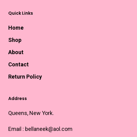
Quick Links
Home
Shop
About
Contact
Return Policy
Address
Queens, New York.
Email :
bellaneek@aol.com