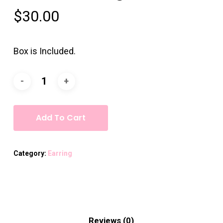
$
30.00
Box is Included.
Add To Cart
Category:
Earring
Reviews (0)