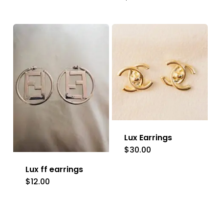
product
has
multiple
variants.
The
options
may
be
Lux Earrings
chosen
$
30.00
on
Lux ff earrings
the
$
12.00
This
product
product
page
has