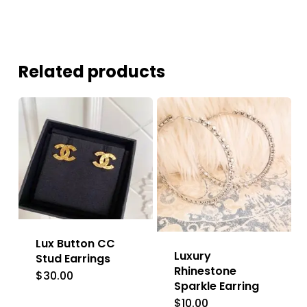
Related products
Lux Button CC
Luxury
Stud Earrings
Rhinestone
$
30.00
Sparkle Earring
$
10.00
This