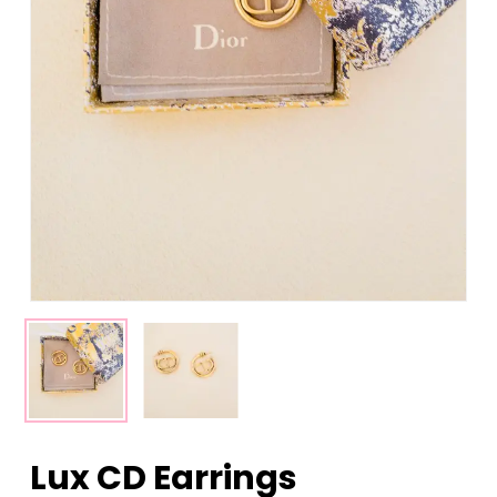
Lux CD Earrings