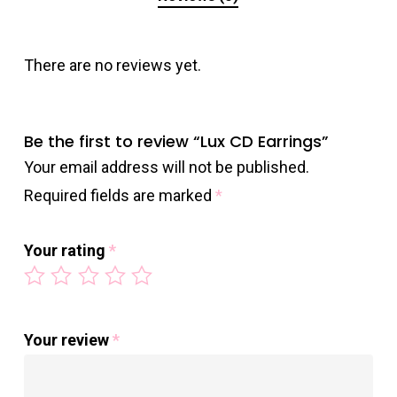
There are no reviews yet.
Be the first to review “Lux CD Earrings”
Your email address will not be published.
Required fields are marked
*
Your rating
*
Your review
*