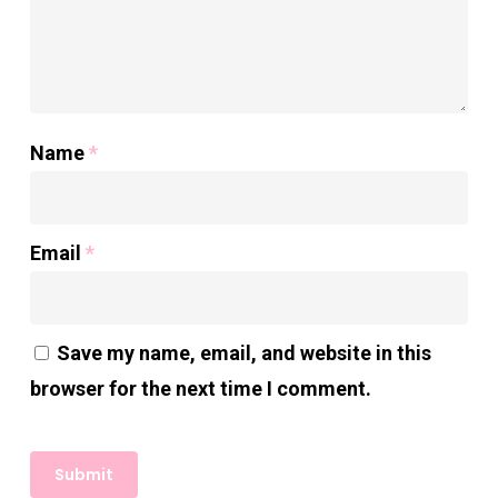
Name
*
Email
*
Save my name, email, and website in this
browser for the next time I comment.