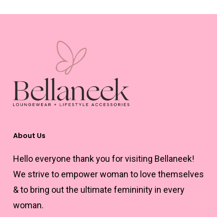
multiple
variants.
The
options
may
be
chosen
on
the
About Us
product
Hello everyone thank you for visiting Bellaneek!
page
We strive to empower woman to love themselves
& to bring out the ultimate femininity in every
woman.