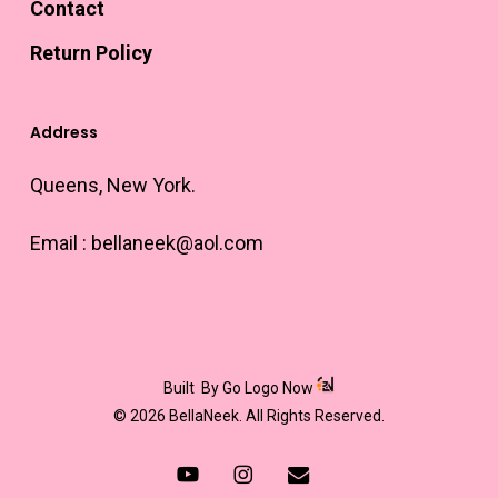
Contact
Return Policy
Address
Queens, New York.
Email :
bellaneek@aol.com
Built
By Go Logo Now
© 2026 BellaNeek. All Rights Reserved.
youtube
instagram
email