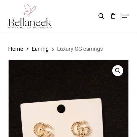
Skip
Menu
search
to
Close
main
Menu
content
Home
Earring
Luxury GG earrings