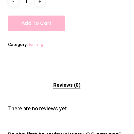
Add To Cart
Category:
Earring
Reviews (0)
There are no reviews yet.