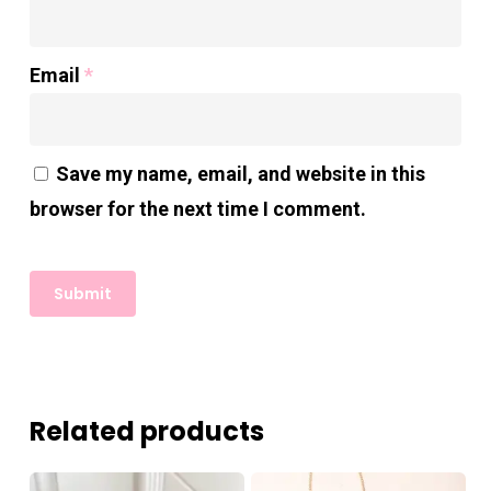
Email
*
Save my name, email, and website in this
browser for the next time I comment.
Related products