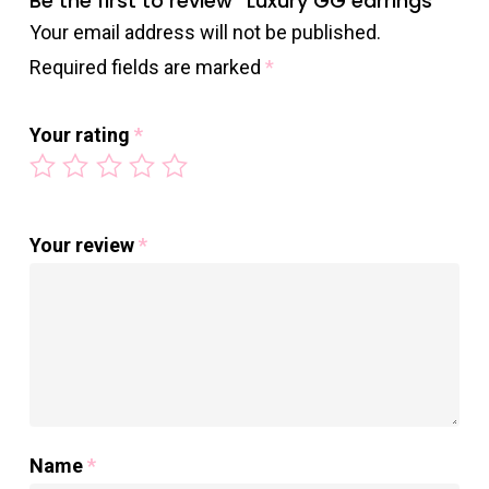
Be the first to review “Luxury GG earrings”
Your email address will not be published.
Required fields are marked
*
Your rating
*
Your review
*
Name
*