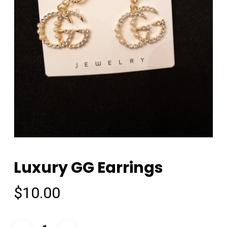
Luxury GG Earrings
$
10.00