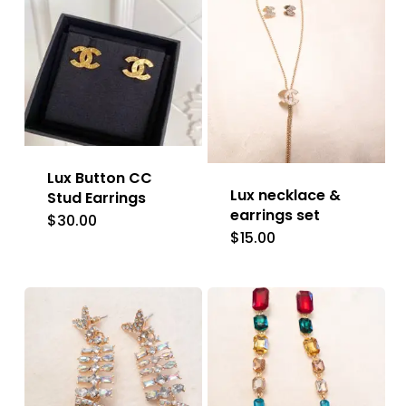
Lux Button CC
Lux necklace &
Stud Earrings
earrings set
$
30.00
$
15.00