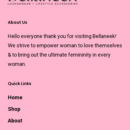
About Us
Hello everyone thank you for visiting Bellaneek!
We strive to empower woman to love themselves
& to bring out the ultimate femininity in every
woman.
Quick Links
Home
Shop
About