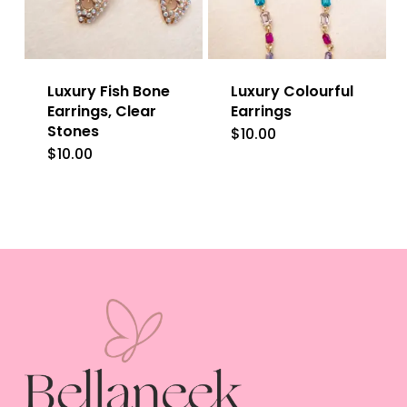
Luxury Fish Bone
Luxury Colourful
Earrings, Clear
Earrings
Stones
$
10.00
$
10.00