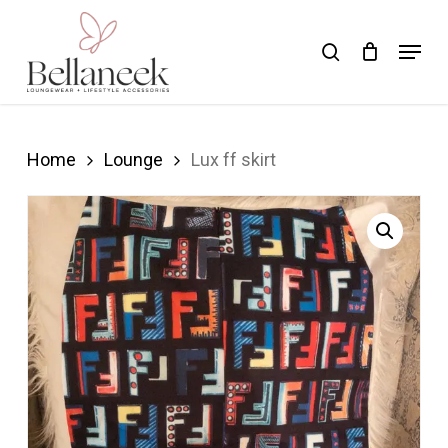
Skip
Menu
search
to
Close
main
Menu
content
Home
Lounge
Lux ff skirt