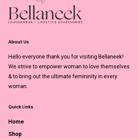
may
be
chosen
on
the
About Us
product
Hello everyone thank you for visiting Bellaneek!
page
We strive to empower woman to love themselves
& to bring out the ultimate femininity in every
woman.
Quick Links
Home
Shop