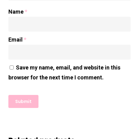
Name
*
Email
*
Save my name, email, and website in this
browser for the next time I comment.