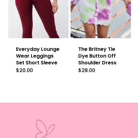
variants.
The
The
options
options
may
may
be
be
chosen
Everyday Lounge
The Britney Tie
chosen
on
Wear Leggings
Dye Button Off
on
Set Short Sleeve
Shoulder Dress
the
the
$
20.00
$
28.00
This
product
product
product
page
page
has
multiple
variants.
The
options