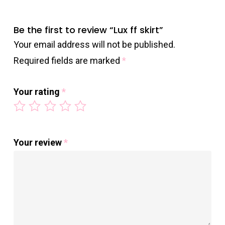
Be the first to review “Lux ff skirt”
Your email address will not be published.
Required fields are marked
*
Your rating
*
Your review
*