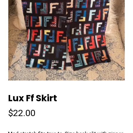
Lux Ff Skirt
$
22.00