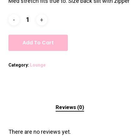
Med stretch fits true to. Size back slit with zipper
Add To Cart
Category:
Lounge
Reviews (0)
There are no reviews yet.