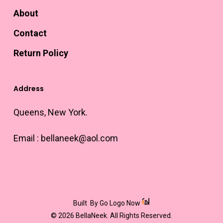
About
Contact
Return Policy
Address
Queens, New York.
Email :
bellaneek@aol.com
Built
By Go Logo Now
© 2026 BellaNeek. All Rights Reserved.