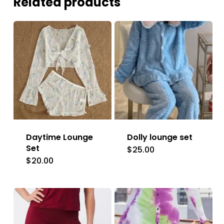
Related products
Daytime Lounge
Dolly lounge set
Set
$
25.00
This
$
20.00
This
product
product
has
has
multiple
multiple
variants.