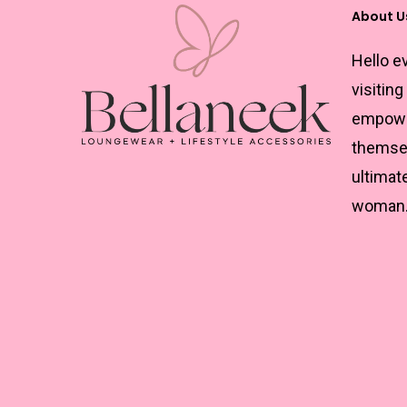
About U
Hello e
visiting
empowe
themsel
ultimat
woman