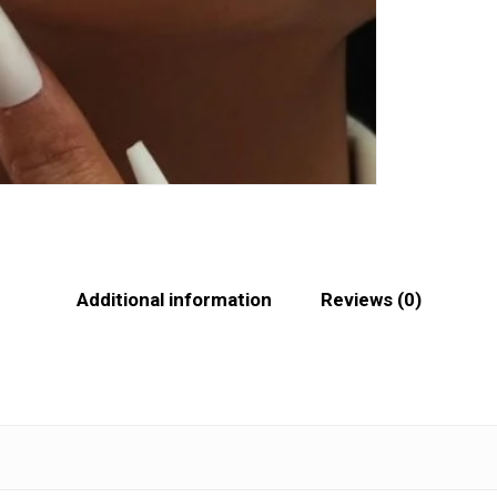
Additional information
Reviews (0)