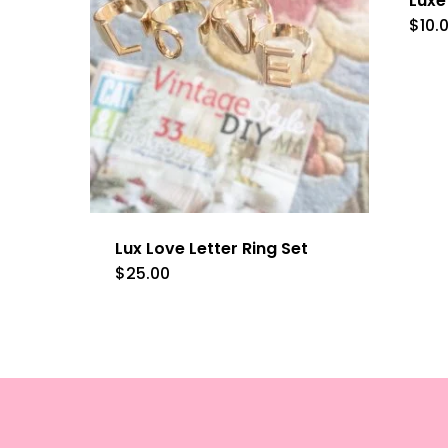
Luxe
$
10.
Lux Love Letter Ring Set
$
25.00