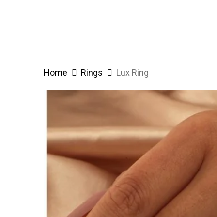
Home
Rings
Lux Ring