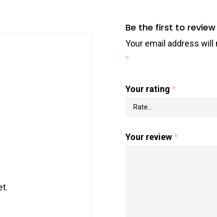
Be the first to review
Your email address will 
*
Your rating
*
Your review
*
t.