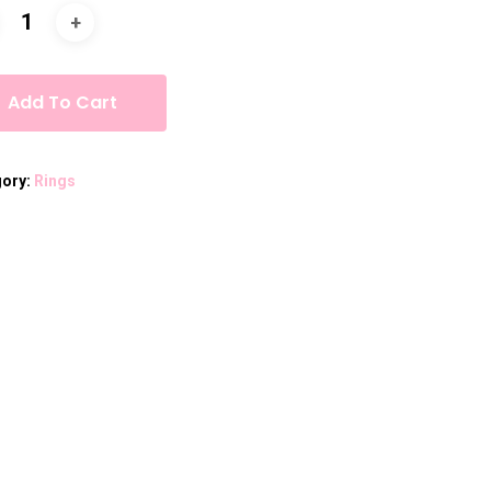
Add To Cart
gory:
Rings