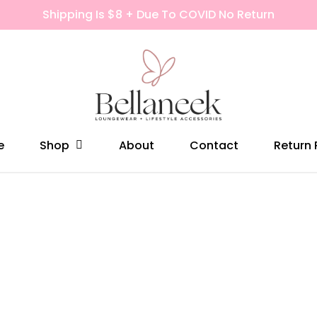
Shipping Is $8 + Due To COVID No Return
Shop
e
About
Contact
Return 