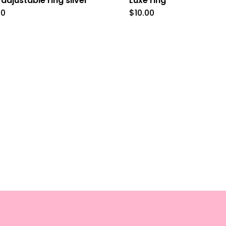
 adjustable ring silver
Luxe ring
00
$
10.00