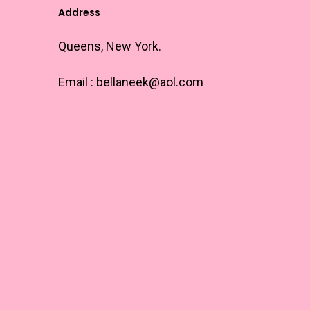
options
Address
may
Queens, New York.
be
chosen
Email :
bellaneek@aol.com
on
the
product
page