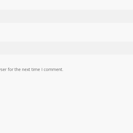
ser for the next time I comment.