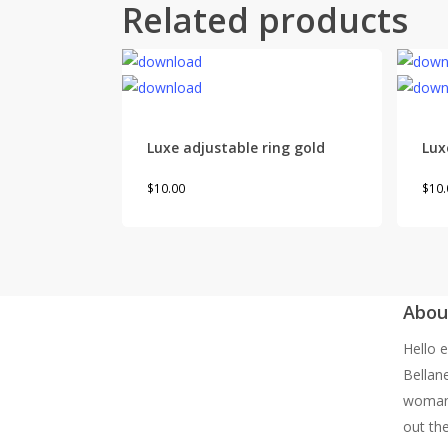
Related products
Luxe adjustable ring gold
Lux
This
$
10.00
$
10.
product
has
multiple
variants.
Abou
The
options
Hello e
may
Bellan
be
woman 
chosen
out the
on