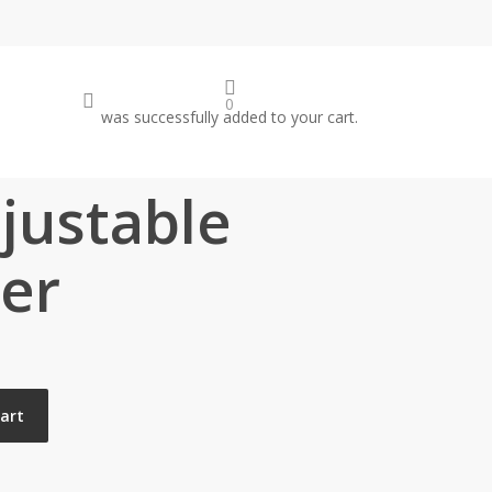
search
0
was successfully added to your cart.
justable
ver
cart