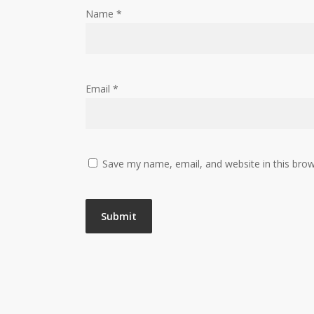
Name
*
Email
*
Save my name, email, and website in this brow