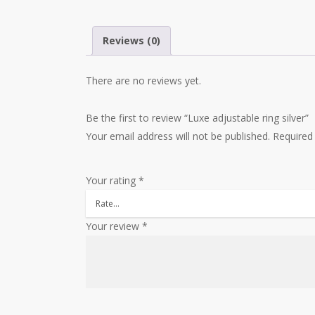
Reviews (0)
There are no reviews yet.
Be the first to review “Luxe adjustable ring silver”
Your email address will not be published.
Required
Your rating
*
Your review
*