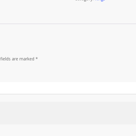
quantity
 fields are marked
*