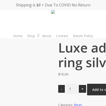
Shipping is $8 + Due To COVID No Return
Home
Shop
About
Contact
Return Policy
Luxe ad
ring sil
$
10.00
Luxe
Add to 
adjustable
ring
Category:
silver
Rings