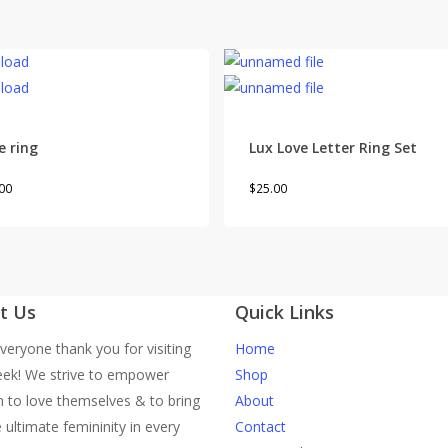
e ring
Lux Love Letter Ring Set
00
$
25.00
t Us
Quick Links
veryone thank you for visiting
Home
eek! We strive to empower
Shop
to love themselves & to bring
About
 ultimate femininity in every
Contact