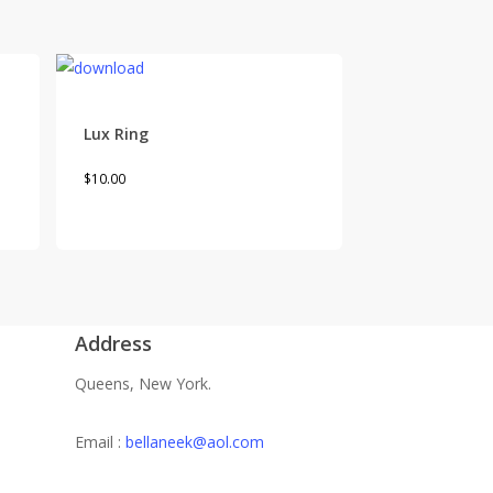
Lux Ring
This
$
10.00
product
has
multiple
variants.
The
Address
options
may
Queens, New York.
be
chosen
Email :
bellaneek@aol.com
on
the